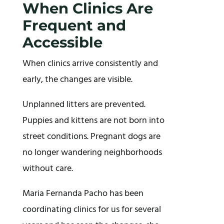
When Clinics Are
Frequent and
Accessible
When clinics arrive consistently and
early, the changes are visible.
Unplanned litters are prevented.
Puppies and kittens are not born into
street conditions. Pregnant dogs are
no longer wandering neighborhoods
without care.
Maria Fernanda Pacho has been
coordinating clinics for us for several