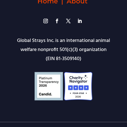
Home
|
About
Global Strays Inc. is an international animal
welfare nonprofit 501(c)(3) organization
(EIN 81-3509140)