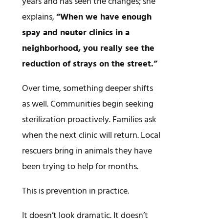
years and has seen the changes; she
explains,
“When we have enough
spay and neuter clinics in a
neighborhood, you really see the
reduction of strays on the street.”
Over time, something deeper shifts
as well. Communities begin seeking
sterilization proactively. Families ask
when the next clinic will return. Local
rescuers bring in animals they have
been trying to help for months.
This is prevention in practice.
It doesn’t look dramatic. It doesn’t