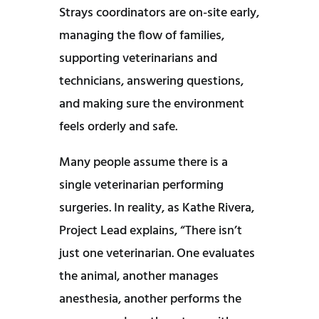
Strays coordinators are on-site early,
managing the flow of families,
supporting veterinarians and
technicians, answering questions,
and making sure the environment
feels orderly and safe.
Many people assume there is a
single veterinarian performing
surgeries. In reality, as Kathe Rivera,
Project Lead explains, “There isn’t
just one veterinarian. One evaluates
the animal, another manages
anesthesia, another performs the