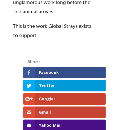
unglamorous work long before the
first animal arrives.
This is the work Global Strays exists
to support.
Shares
Facebook
Twitter
Google+
Gmail
Yahoo Mail