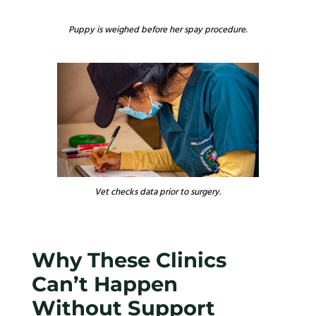
Puppy is weighed before her spay procedure.
Vet checks data prior to surgery.
Why These Clinics
Can’t Happen
Without Support