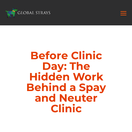
Before Clinic
Day: The
Hidden Work
Behind a Spay
and Neuter
Clinic