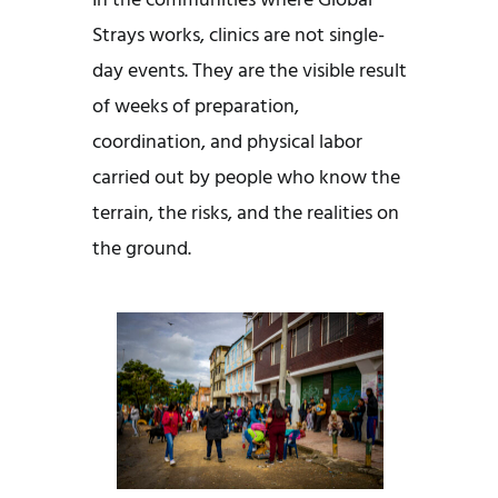
In the communities where Global
Strays works, clinics are not single-
day events. They are the visible result
of weeks of preparation,
coordination, and physical labor
carried out by people who know the
terrain, the risks, and the realities on
the ground.