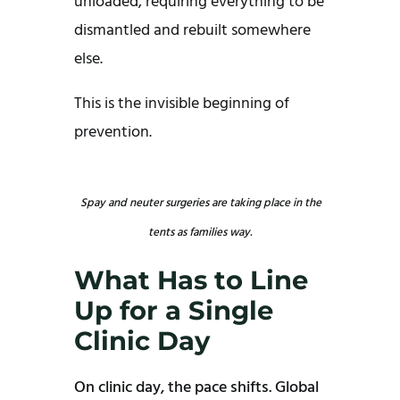
unloaded, requiring everything to be
dismantled and rebuilt somewhere
else.
This is the invisible beginning of
prevention.
Spay and neuter surgeries are taking place in the
tents as families way.
What Has to Line
Up for a Single
Clinic Day
On clinic day, the pace shifts. Global