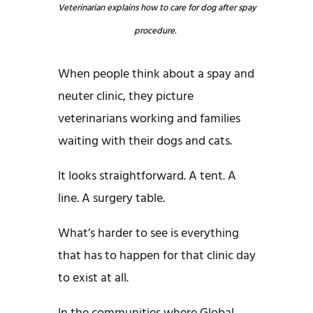
Veterinarian explains how to care for dog after spay
procedure.
When people think about a spay and
neuter clinic, they picture
veterinarians working and families
waiting with their dogs and cats.
It looks straightforward. A tent. A
line. A surgery table.
What’s harder to see is everything
that has to happen for that clinic day
to exist at all.