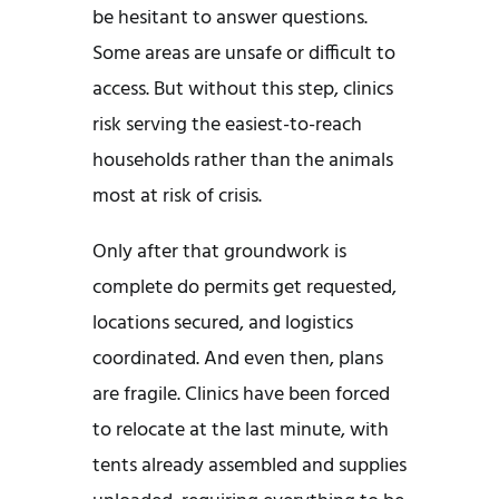
be hesitant to answer questions.
Some areas are unsafe or difficult to
access. But without this step, clinics
risk serving the easiest-to-reach
households rather than the animals
most at risk of crisis.
Only after that groundwork is
complete do permits get requested,
locations secured, and logistics
coordinated. And even then, plans
are fragile. Clinics have been forced
to relocate at the last minute, with
tents already assembled and supplies