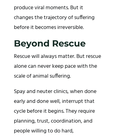
produce viral moments. But it
changes the trajectory of suffering
before it becomes irreversible.
Beyond Rescue
Rescue will always matter. But rescue
alone can never keep pace with the
scale of animal suffering.
Spay and neuter clinics, when done
early and done well, interrupt that
cycle before it begins. They require
planning, trust, coordination, and
people willing to do hard,