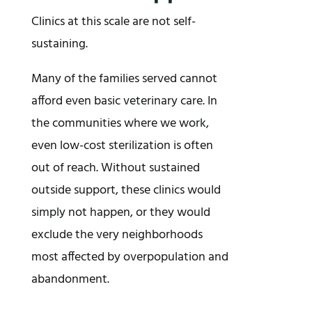
Clinics at this scale are not self-
sustaining.
Many of the families served cannot
afford even basic veterinary care. In
the communities where we work,
even low-cost sterilization is often
out of reach. Without sustained
outside support, these clinics would
simply not happen, or they would
exclude the very neighborhoods
most affected by overpopulation and
abandonment.