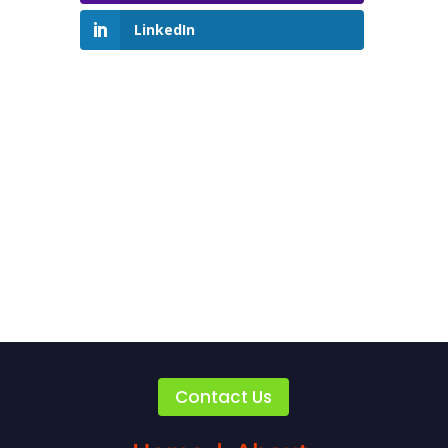
LinkedIn
Contact Us