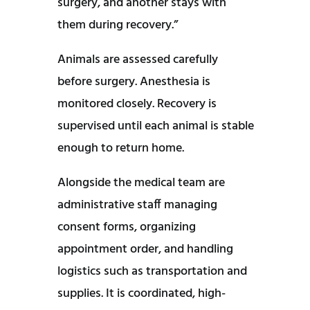
surgery, and another stays with
them during recovery.”
Animals are assessed carefully
before surgery. Anesthesia is
monitored closely. Recovery is
supervised until each animal is stable
enough to return home.
Alongside the medical team are
administrative staff managing
consent forms, organizing
appointment order, and handling
logistics such as transportation and
supplies. It is coordinated, high-