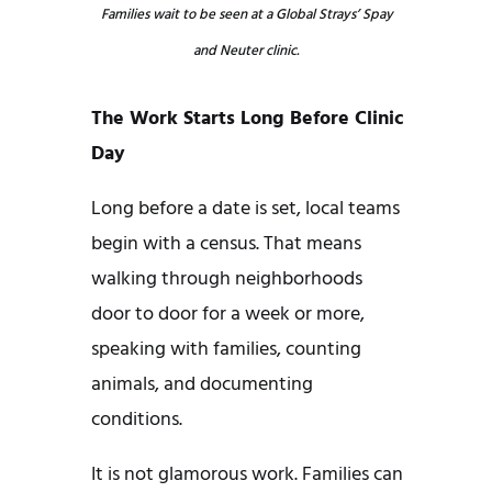
Families wait to be seen at a Global Strays’ Spay
and Neuter clinic.
The Work Starts Long Before Clinic
Day
Long before a date is set, local teams
begin with a census. That means
walking through neighborhoods
door to door for a week or more,
speaking with families, counting
animals, and documenting
conditions.
It is not glamorous work. Families can