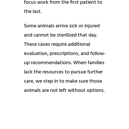
focus work from the first patient to
the last.
Some animals arrive sick or injured
and cannot be sterilized that day.
These cases require additional
evaluation, prescriptions, and follow-
up recommendations. When families
lack the resources to pursue further
care, we step in to make sure those
animals are not left without options.