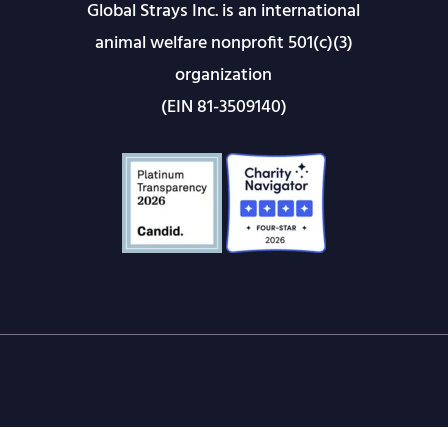
Global Strays Inc. is an international
animal welfare nonprofit 501(c)(3)
organization
(EIN 81-3509140)