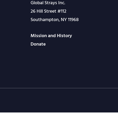
Global Strays Inc.
26 Hill Street #112
Southampton, NY 11968
Mission and History
Donate