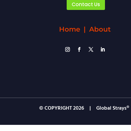
Contact Us
Home
|
About
© COPYRIGHT
2026
| Global Strays®