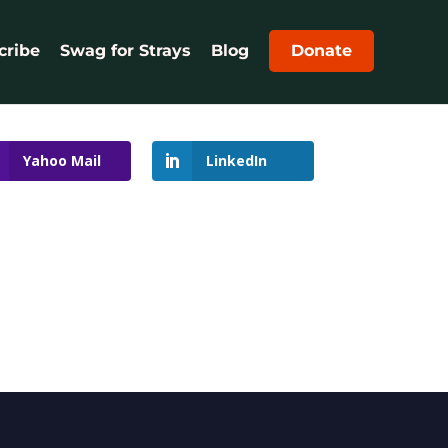
cribe
Swag for Strays
Blog
Donate
Yahoo Mail
LinkedIn