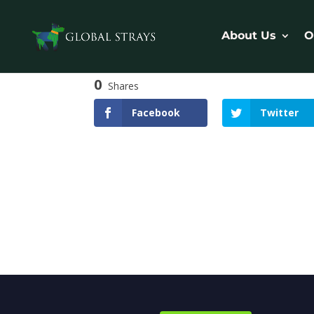
About Us
O
0
Shares
Facebook
Twitter