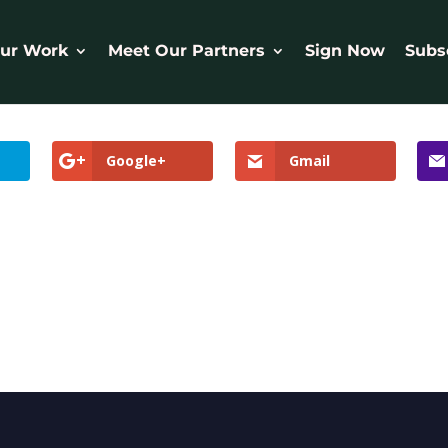
ur Work
Meet Our Partners
Sign Now
Subs
Google+
Gmail