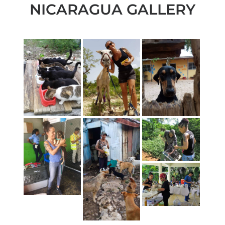
NICARAGUA GALLERY