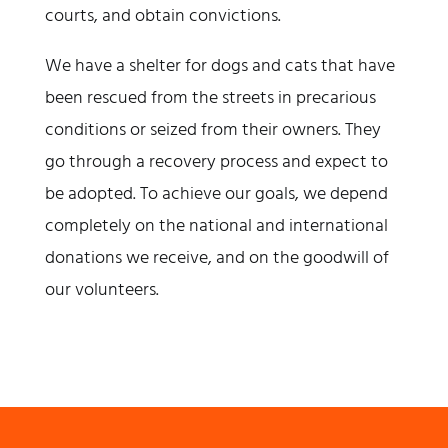
courts, and obtain convictions.
We have a shelter for dogs and cats that have
been rescued from the streets in precarious
conditions or seized from their owners. They
go through a recovery process and expect to
be adopted. To achieve our goals, we depend
completely on the national and international
donations we receive, and on the goodwill of
our volunteers.