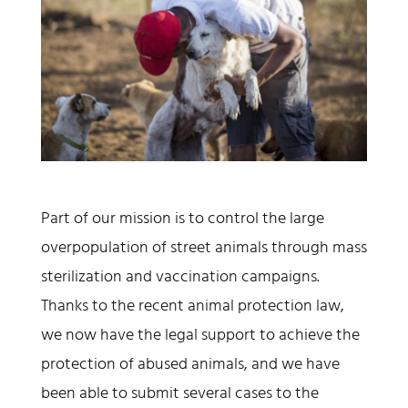
Part of our mission is to control the large
overpopulation of street animals through mass
sterilization and vaccination campaigns.
Thanks to the recent animal protection law,
we now have the legal support to achieve the
protection of abused animals, and we have
been able to submit several cases to the