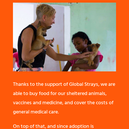
Thanks to the support of Global Strays, we are
able to buy food for our sheltered animals,
vaccines and medicine, and cover the costs of
general medical care.
On top of that, and since adoption is