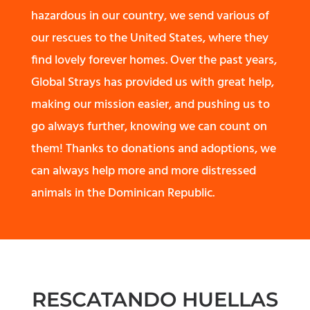
hazardous in our country, we send various of
our rescues to the United States, where they
find lovely forever homes. Over the past years,
Global Strays has provided us with great help,
making our mission easier, and pushing us to
go always further, knowing we can count on
them! Thanks to donations and adoptions, we
can always help more and more distressed
animals in the Dominican Republic.
RESCATANDO HUELLAS