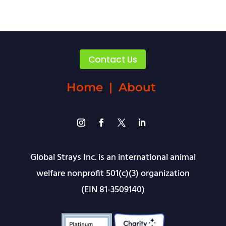
Contact Us
Home
|
About
Global Strays Inc. is an international animal
welfare nonprofit 501(c)(3) organization
(EIN 81-3509140)