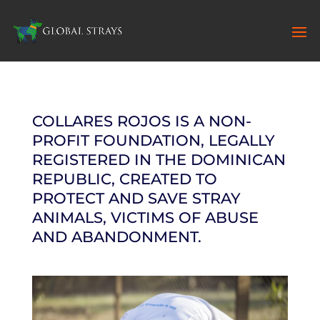
COLLARES ROJOS IS A NON-
PROFIT FOUNDATION, LEGALLY
REGISTERED IN THE DOMINICAN
REPUBLIC, CREATED TO
PROTECT AND SAVE STRAY
ANIMALS, VICTIMS OF ABUSE
AND ABANDONMENT.