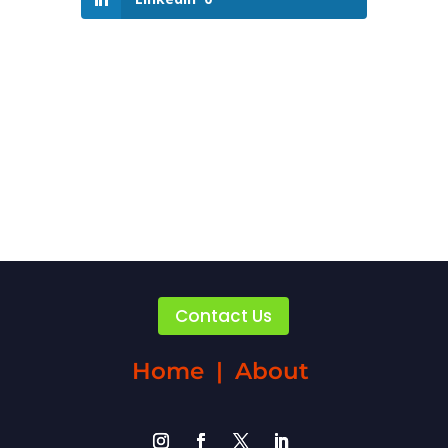
Contact Us
Home
|
About