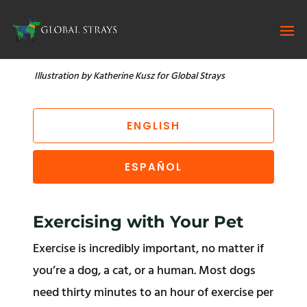
Illustration by Katherine Kusz for Global Strays
ENGLISH
ESPAÑOL
Exercising with Your Pet
Exercise is incredibly important, no matter if
you’re a dog, a cat, or a human. Most dogs
need thirty minutes to an hour of exercise per