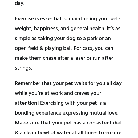
day.
Exercise is essential to maintaining your pets
weight, happiness, and general health. It’s as
simple as taking your dog to a park or an
open field & playing ball. For cats, you can
make them chase after a laser or run after
strings.
Remember that your pet waits for you all day
while you’re at work and craves your
attention! Exercising with your pet is a
bonding experience expressing mutual love.
Make sure that your pet has a consistent diet
& a clean bowl of water at all times to ensure