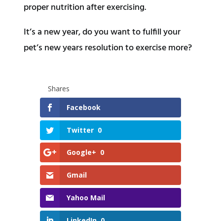
proper nutrition after exercising.
It’s a new year, do you want to fulfill your
pet’s new years resolution to exercise more?
Shares
Facebook
Twitter
0
Google+
0
Gmail
Yahoo Mail
LinkedIn
0