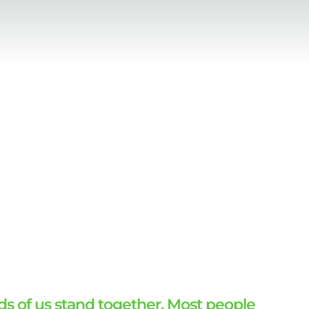
ds of us stand together. Most people