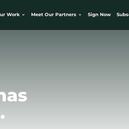
ur Work
Meet Our Partners
Sign Now
Subs
has
.