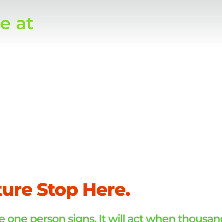
e at
s.
ture Stop Here.
 one person signs. It will act when thousan