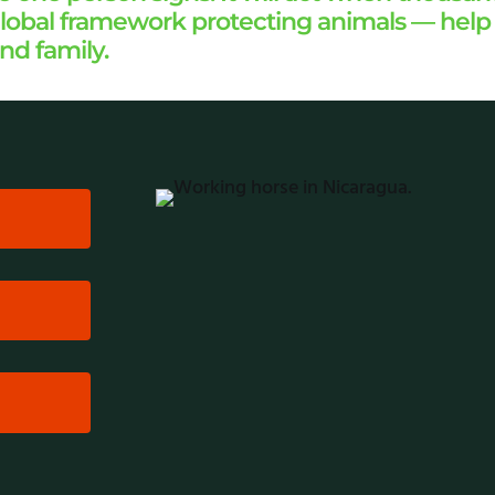
g global framework protecting animals — hel
and family.