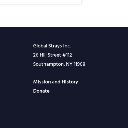
Global Strays Inc.
26 Hill Street #112
Southampton, NY 11968
Mission and History
Donate