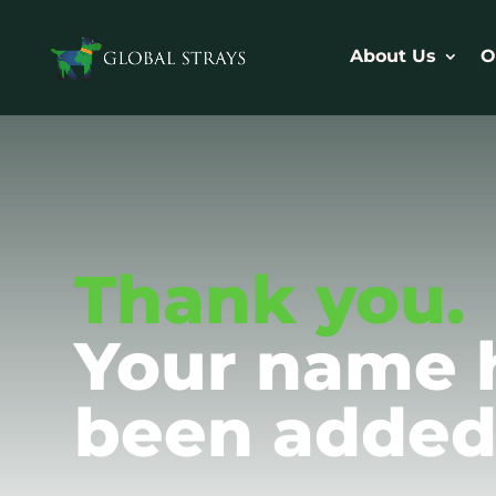
About Us
O
Thank you.
Your name 
been added