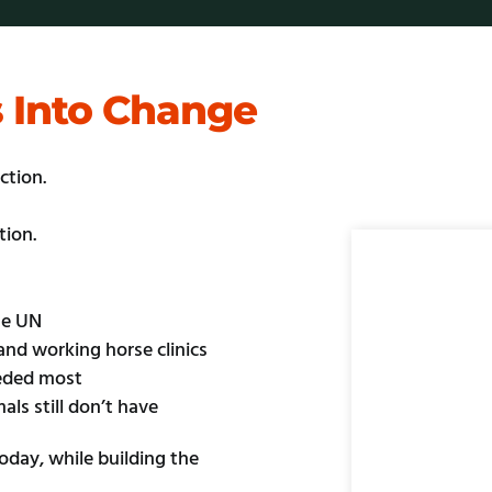
s Into Change
ction.
tion.
he UN
and working horse clinics
eeded most
als still don’t have
day, while building the