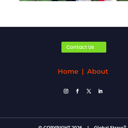
Contact Us
Home
|
About