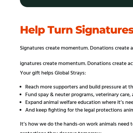
Help Turn Signature
Signatures create momentum. Donations create a
ignatures create momentum. Donations create ac
Your gift helps Global Strays:
Reach more supporters and build pressure at t
Fund spay & neuter programs, veterinary care, 
Expand animal welfare education where it’s n
And keep fighting for the legal protections anim
It’s how we do the hands-on work animals need to