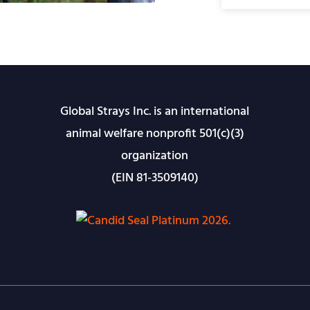
Global Strays Inc. is an international
animal welfare nonprofit 501(c)(3)
organization
(EIN 81-3509140)