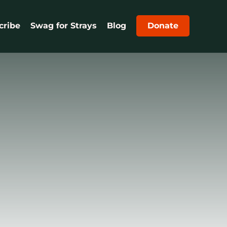
cribe
Swag for Strays
Blog
Donate