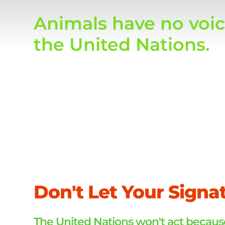
Animals have no voic
the United Nations.
Today, you used your
Don't Let Your Signa
The United Nations won't act because