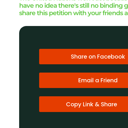
have no idea there's still no bindin
share this petition with your friends 
Share on Facebook
Email a Friend
Copy Link & Share