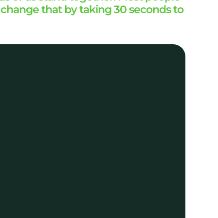
p change that by taking 30 seconds to