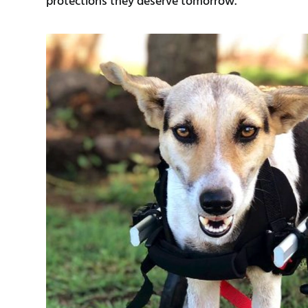
protections they deserve tomorrow.