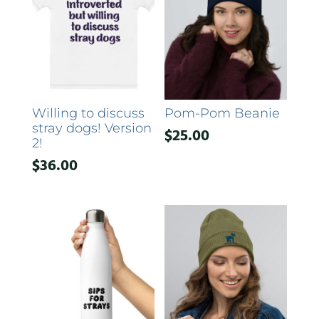
Willing to discuss
Pom-Pom Beanie
stray dogs! Version
$
25.00
2!
$
36.00