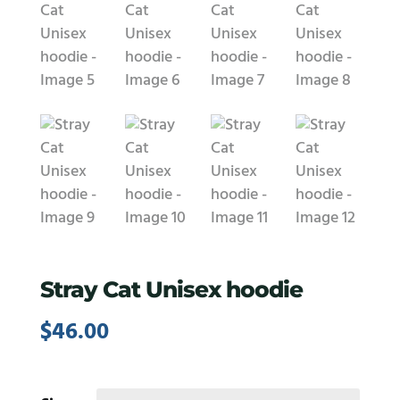
Stray Cat Unisex hoodie
$
46.00