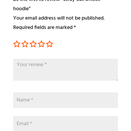
hoodie”
Your email address will not be published.
Required fields are marked
*