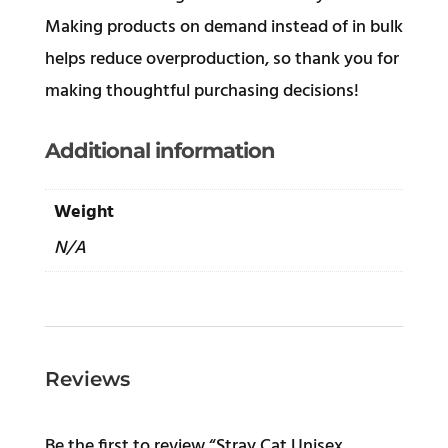
Making products on demand instead of in bulk
helps reduce overproduction, so thank you for
making thoughtful purchasing decisions!
Additional information
Weight
N/A
Reviews
Be the first to review “Stray Cat Unisex