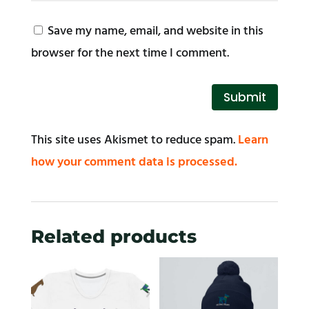
Save my name, email, and website in this
browser for the next time I comment.
Submit
This site uses Akismet to reduce spam.
Learn
how your comment data is processed.
Related products