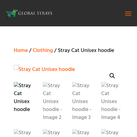
Home
/
Clothing
/ Stray Cat Unisex hoodie