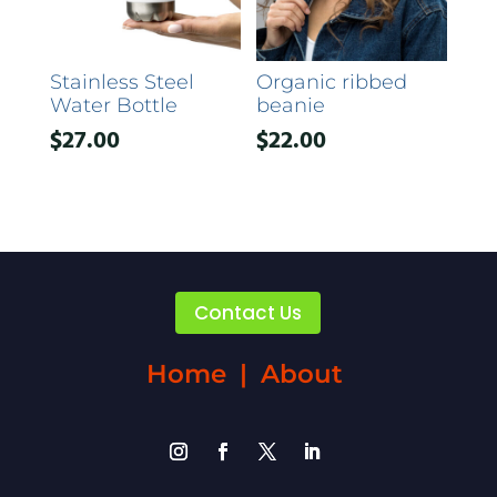
Stainless Steel
Organic ribbed
Water Bottle
beanie
$
27.00
$
22.00
Contact Us
Home
|
About