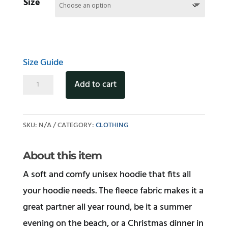
Size
Size Guide
Stray
Add to cart
Cat
Unisex
SKU:
N/A
CATEGORY:
CLOTHING
hoodie
quantity
About this item
A soft and comfy unisex hoodie that fits all
your hoodie needs. The fleece fabric makes it a
great partner all year round, be it a summer
evening on the beach, or a Christmas dinner in