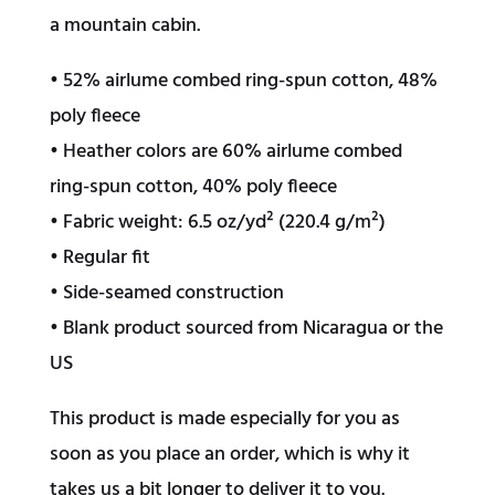
a mountain cabin.
• 52% airlume combed ring-spun cotton, 48%
poly fleece
• Heather colors are 60% airlume combed
ring-spun cotton, 40% poly fleece
• Fabric weight: 6.5 oz/yd² (220.4 g/m²)
• Regular fit
• Side-seamed construction
• Blank product sourced from Nicaragua or the
US
This product is made especially for you as
soon as you place an order, which is why it
takes us a bit longer to deliver it to you.