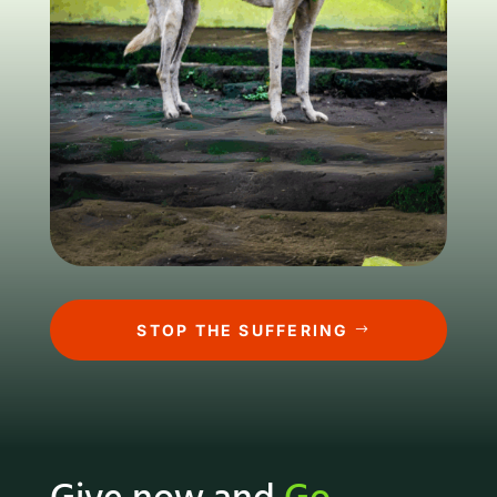
STOP THE SUFFERING