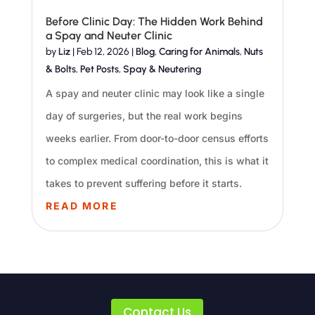
Before Clinic Day: The Hidden Work Behind
a Spay and Neuter Clinic
by
Liz
|
Feb 12, 2026
|
Blog
,
Caring for Animals
,
Nuts
& Bolts
,
Pet Posts
,
Spay & Neutering
A spay and neuter clinic may look like a single
day of surgeries, but the real work begins
weeks earlier. From door-to-door census efforts
to complex medical coordination, this is what it
takes to prevent suffering before it starts.
READ MORE
Contact Us