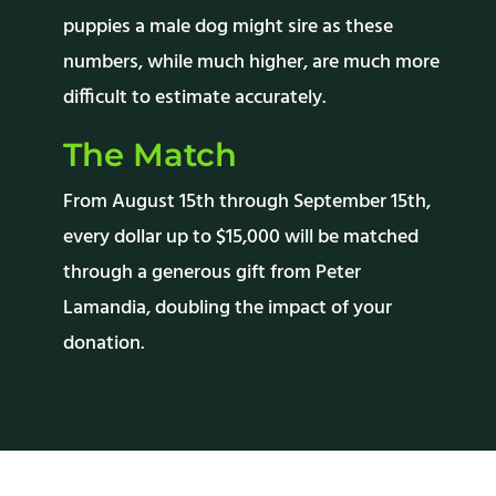
puppies a male dog might sire as these
numbers, while much higher, are much more
difficult to estimate accurately.
The Match
From August 15th through September 15th,
every dollar up to $15,000 will be matched
through a
generous
gift from Peter
Lamandia, doubling the impact of your
donation.