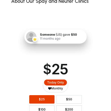
About Our Spay and Neuter Clinics