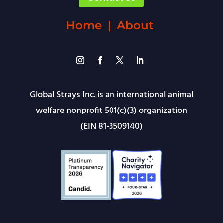
Home
|
About
Global Strays Inc. is an international animal
welfare nonprofit 501(c)(3) organization
(EIN 81-3509140)