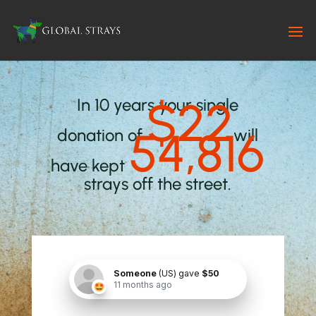
$22
In 10 years your single
54,816
donation of
will
have kept
strays off the street.