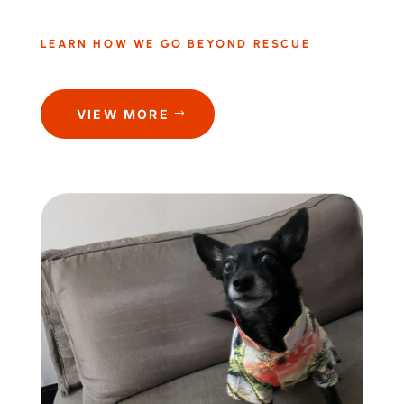
LEARN HOW WE GO BEYOND RESCUE
VIEW MORE