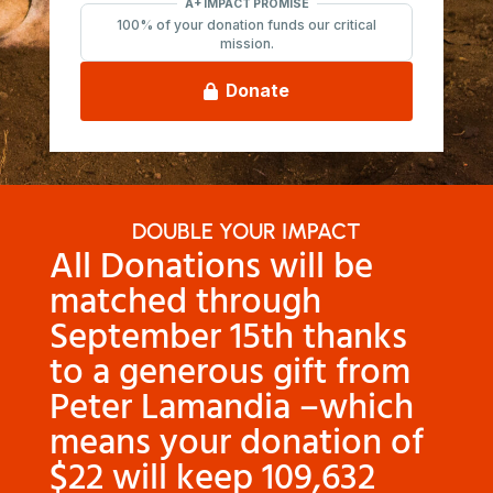
DOUBLE YOUR IMPACT
All Donations will be
matched through
September 15th thanks
to a generous gift from
Peter Lamandia
–which
means your donation of
$22 will keep 109,632