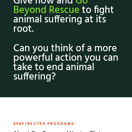
Give now and
Go
Beyond Rescue
to fight
animal suffering at its
root.
Can you think of a more
powerful action you can
take to end animal
suffering?
SPAY/NEUTER PROGRAMS