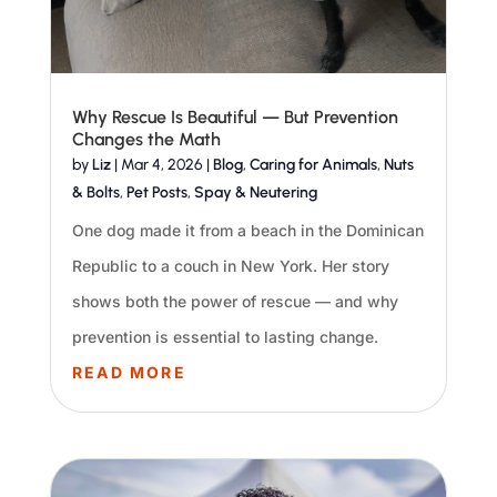
Why Rescue Is Beautiful — But Prevention
Changes the Math
by
Liz
|
Mar 4, 2026
|
Blog
,
Caring for Animals
,
Nuts
& Bolts
,
Pet Posts
,
Spay & Neutering
One dog made it from a beach in the Dominican
Republic to a couch in New York. Her story
shows both the power of rescue — and why
prevention is essential to lasting change.
READ MORE