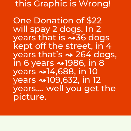
this Graphic is Wrong!
One Donation of $22
will spay 2 dogs. In 2
years that is
⤳
36 dogs
kept off the street, in 4
years that’s
⤳
264 dogs,
in 6 years
⤳
1986, in 8
years
⤳
14,688
, in 10
years
⤳
109,632
, in 12
years…. well you get the
picture.