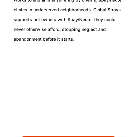
clinics in underserved neighborhoods. Global Strays
supports pet owners with Spay/Neuter they could
never otherwise afford, stopping neglect and
abandonment before it starts.
With approximately 7 million stray dogs in
the countries we work in alone, our efforts
saving individual dogs will never be enough.
That is why we focus on going Beyond
Rescue.