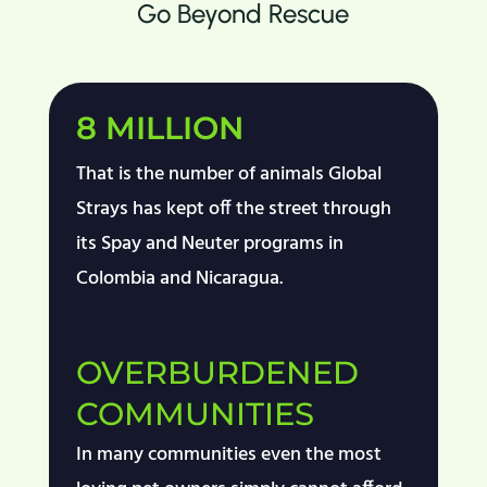
Go Beyond Rescue
8 MILLION
That is the number of animals Global
Strays has kept off the street through
its Spay and Neuter programs in
Colombia and Nicaragua.
OVERBURDENED
COMMUNITIES
In m
any communities
even the most