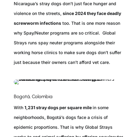
Nicaragua’s stray dogs don’t just face hunger and
violence on the streets,
since 2024 they face deadly
screwworm infections
too. That is one more reason
why Spay/Neuter programs are so critical. Global
Strays runs spay neuter programs alongside their
working horse clinics to make sure dogs don’t suffer
just because their owners can’t afford vet care.
Bogotá, Colombia
With
1,231 stray dogs per square mile
in some
neighborhoods, Bogotá’s dogs face a crisis of
epidemic proportions. That is why Global Strays
works to end animal suffering by offering spay/neuter