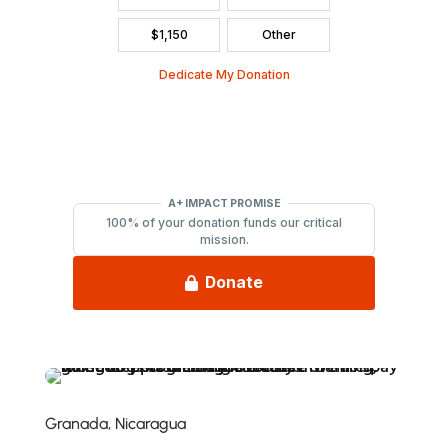
Granada, Nicaragua