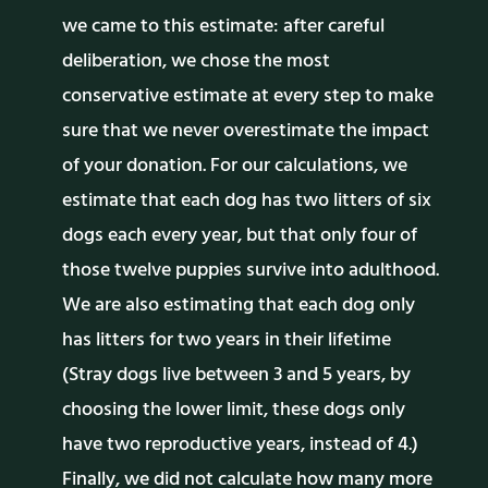
we came to this estimate: after careful
deliberation, we chose the most
conservative estimate at every step to make
sure that we never overestimate the impact
of your donation. For our calculations, we
estimate that each dog has two litters of six
dogs each every year, but that only four of
those twelve puppies survive into adulthood.
We are also estimating that each dog only
has litters for two years in their lifetime
(Stray dogs live between 3 and 5 years, by
choosing the lower limit, these dogs only
have two reproductive years, instead of 4.)
Finally, we did not calculate how many more