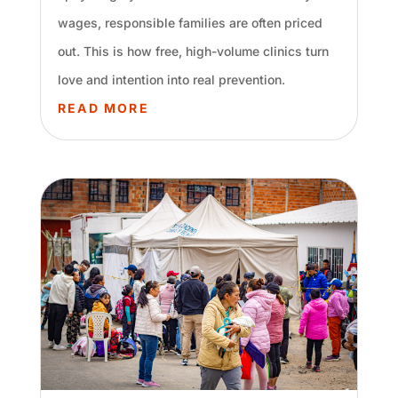
wages, responsible families are often priced
out. This is how free, high-volume clinics turn
love and intention into real prevention.
READ MORE