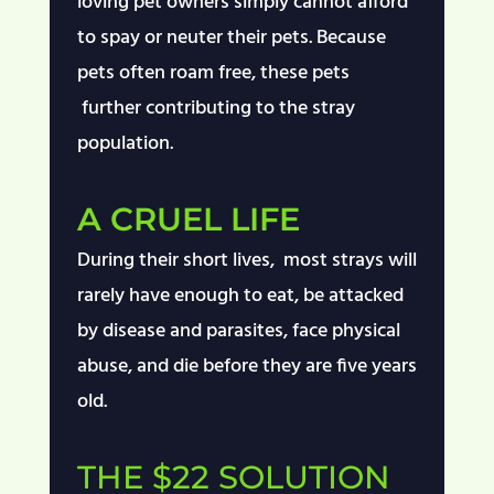
loving pet owners simply cannot afford
to spay or
neuter
their pets. Because
pets often roam free, these pets
further
contributing
to the stray
population.
A CRUEL LIFE
During their short lives, most strays will
rarely have enough to eat, be attacked
by disease and parasites, face physical
abuse, and die before they are five years
old.
THE $22 SOLUTION