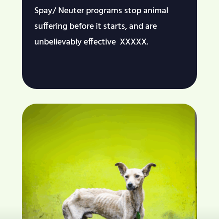
Spay/ Neuter programs stop animal
suffering before it starts, and are
unbelievably effective XXXXX.