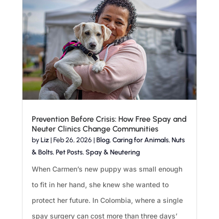
Prevention Before Crisis: How Free Spay and
Neuter Clinics Change Communities
by
Liz
|
Feb 26, 2026
|
Blog
,
Caring for Animals
,
Nuts
& Bolts
,
Pet Posts
,
Spay & Neutering
When Carmen’s new puppy was small enough
to fit in her hand, she knew she wanted to
protect her future. In Colombia, where a single
spay surgery can cost more than three days’