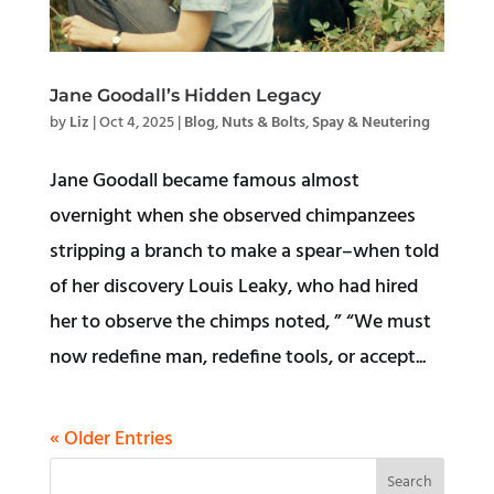
Jane Goodall’s Hidden Legacy
by
Liz
|
Oct 4, 2025
|
Blog
,
Nuts & Bolts
,
Spay & Neutering
Jane Goodall became famous almost
overnight when she observed chimpanzees
stripping a branch to make a spear–when told
of her discovery Louis Leaky, who had hired
her to observe the chimps noted, ” “We must
now redefine man, redefine tools, or accept...
« Older Entries