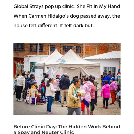
Global Strays pop up clinic. She Fit in My Hand
When Carmen Hidalgo’s dog passed away, the
house felt different. It felt dark but...
Before Clinic Day: The Hidden Work Behind
a Spay and Neuter Clinic