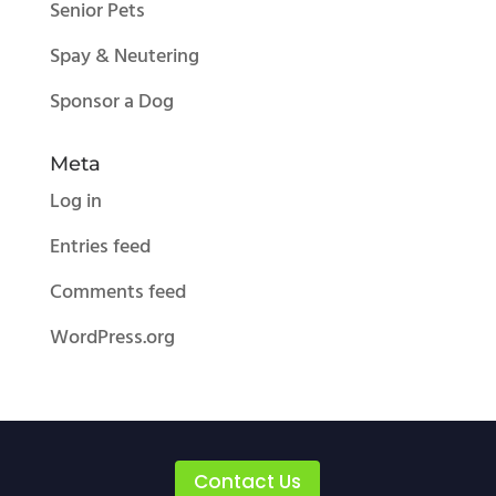
Senior Pets
Spay & Neutering
Sponsor a Dog
Meta
Log in
Entries feed
Comments feed
WordPress.org
Contact Us