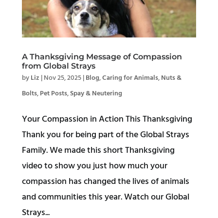
A Thanksgiving Message of Compassion
from Global Strays
by
Liz
|
Nov 25, 2025
|
Blog
,
Caring for Animals
,
Nuts &
Bolts
,
Pet Posts
,
Spay & Neutering
Your Compassion in Action This Thanksgiving
Thank you for being part of the Global Strays
Family. We made this short Thanksgiving
video to show you just how much your
compassion has changed the lives of animals
and communities this year. Watch our Global
Strays...