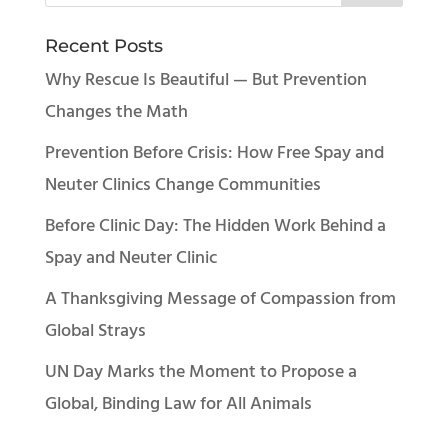
Recent Posts
Why Rescue Is Beautiful — But Prevention
Changes the Math
Prevention Before Crisis: How Free Spay and
Neuter Clinics Change Communities
Before Clinic Day: The Hidden Work Behind a
Spay and Neuter Clinic
A Thanksgiving Message of Compassion from
Global Strays
UN Day Marks the Moment to Propose a
Global, Binding Law for All Animals