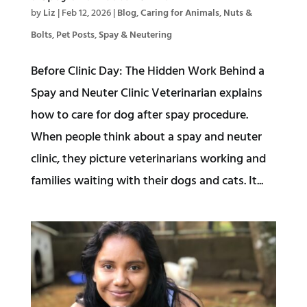
by
Liz
|
Feb 12, 2026
|
Blog
,
Caring for Animals
,
Nuts &
Bolts
,
Pet Posts
,
Spay & Neutering
Before Clinic Day: The Hidden Work Behind a
Spay and Neuter Clinic Veterinarian explains
how to care for dog after spay procedure.
When people think about a spay and neuter
clinic, they picture veterinarians working and
families waiting with their dogs and cats. It...