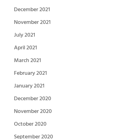
December 2021
November 2021
July 2021
April 2021
March 2021
February 2021
January 2021
December 2020
November 2020
October 2020
September 2020