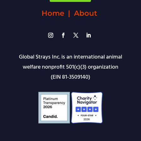
Home
|
About
Global Strays Inc. is an international animal
welfare nonprofit 501(c)(3) organization
(EIN 81-3509140)