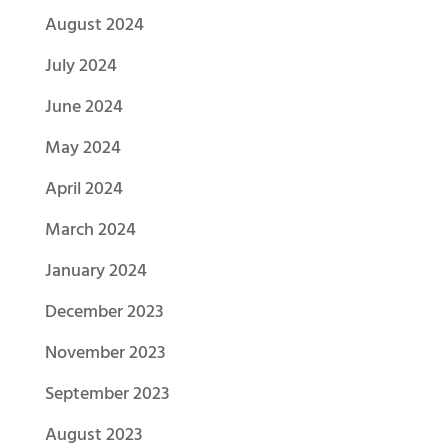
August 2024
July 2024
June 2024
May 2024
April 2024
March 2024
January 2024
December 2023
November 2023
September 2023
August 2023