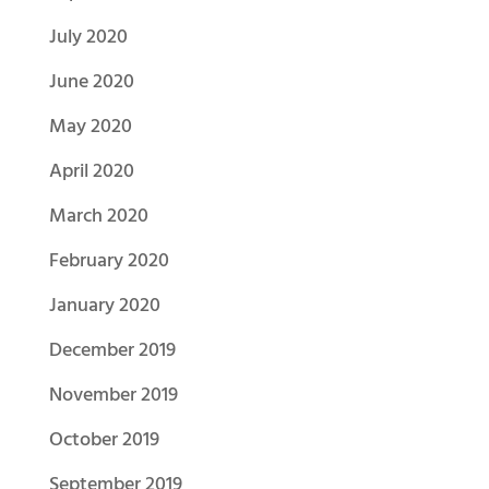
July 2020
June 2020
May 2020
April 2020
March 2020
February 2020
January 2020
December 2019
November 2019
October 2019
September 2019