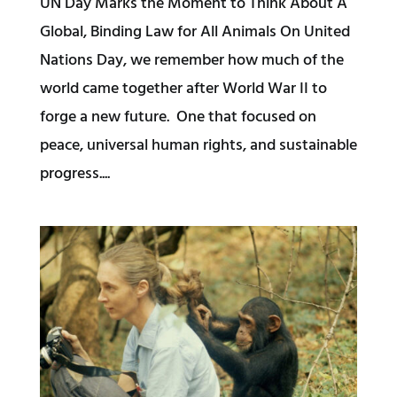
UN Day Marks the Moment to Think About A
Global, Binding Law for All Animals On United
Nations Day, we remember how much of the
world came together after World War II to
forge a new future. One that focused on
peace, universal human rights, and sustainable
progress....