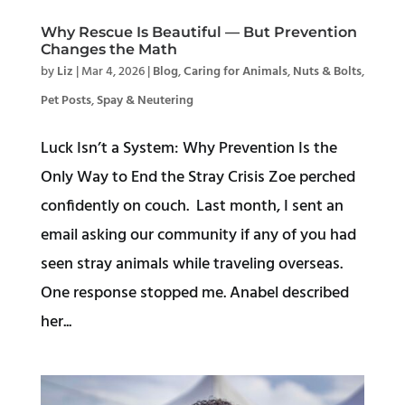
Why Rescue Is Beautiful — But Prevention
Changes the Math
by
Liz
|
Mar 4, 2026
|
Blog
,
Caring for Animals
,
Nuts & Bolts
,
Pet Posts
,
Spay & Neutering
Luck Isn’t a System: Why Prevention Is the
Only Way to End the Stray Crisis Zoe perched
confidently on couch. Last month, I sent an
email asking our community if any of you had
seen stray animals while traveling overseas.
One response stopped me. Anabel described
her...