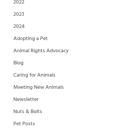
2022
2023
2024
Adopting a Pet
Animal Rights Advocacy
Blog
Caring for Animals
Meeting New Animals
Newsletter
Nuts & Bolts
Pet Posts