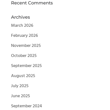
Recent Comments
Archives
March 2026
February 2026
November 2025
October 2025
September 2025
August 2025
July 2025
June 2025
September 2024