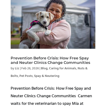
Prevention Before Crisis: How Free Spay
and Neuter Clinics Change Communities
by
Liz
|
Feb 26, 2026
|
Blog
,
Caring for Animals
,
Nuts &
Bolts
,
Pet Posts
,
Spay & Neutering
Prevention Before Crisis: How Free Spay and
Neuter Clinics Change Communities Carmen
waits for the veterinarian to spay Mia at