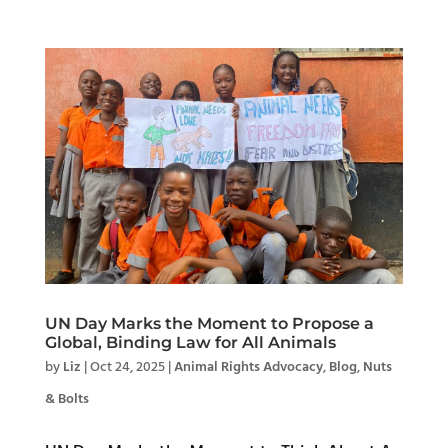
UN Day Marks the Moment to Propose a
Global, Binding Law for All Animals
by
Liz
|
Oct 24, 2025
|
Animal Rights Advocacy
,
Blog
,
Nuts
& Bolts