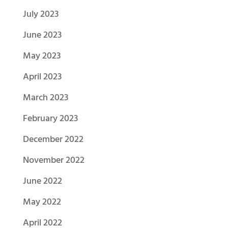
July 2023
June 2023
May 2023
April 2023
March 2023
February 2023
December 2022
November 2022
June 2022
May 2022
April 2022