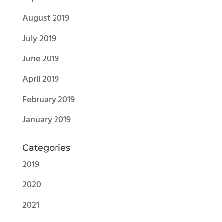
August 2019
July 2019
June 2019
April 2019
February 2019
January 2019
Categories
2019
2020
2021