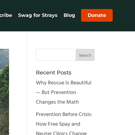
cribe
Swag for Strays
Blog
Donate
Recent Posts
Why Rescue Is Beautiful
— But Prevention
Changes the Math
Prevention Before Crisis:
How Free Spay and
Neuter Clinics Change