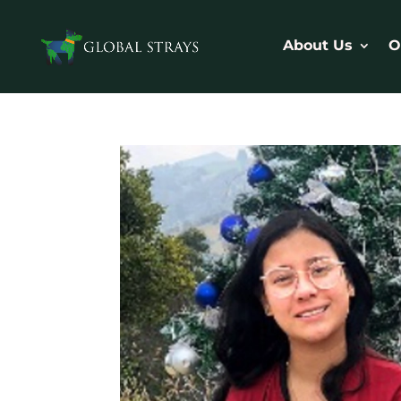
About Us
O