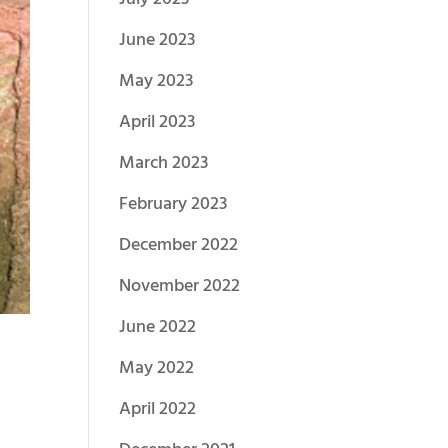
June 2023
May 2023
April 2023
March 2023
February 2023
December 2022
November 2022
June 2022
May 2022
April 2022