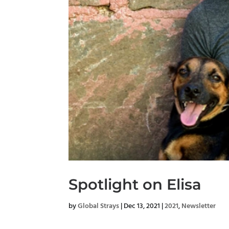
Spotlight on Elisa
by
Global Strays
|
Dec 13, 2021
|
2021
,
Newsletter