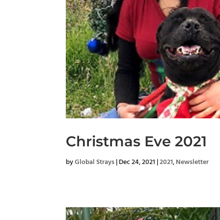
Christmas Eve 2021
by
Global Strays
|
Dec 24, 2021
|
2021
,
Newsletter