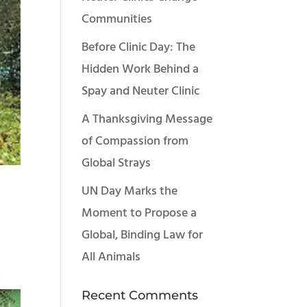
Communities
Before Clinic Day: The
Hidden Work Behind a
Spay and Neuter Clinic
A Thanksgiving Message
of Compassion from
Global Strays
UN Day Marks the
Moment to Propose a
Global, Binding Law for
All Animals
Recent Comments