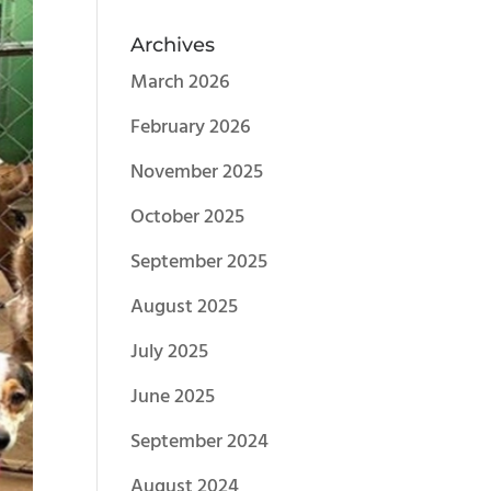
Archives
March 2026
February 2026
November 2025
October 2025
September 2025
August 2025
July 2025
June 2025
September 2024
August 2024