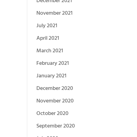
December 2021
November 2021
July 2021
April 2021
March 2021
February 2021
January 2021
December 2020
November 2020
October 2020
September 2020