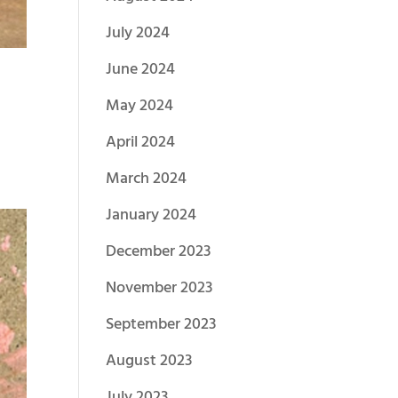
July 2024
June 2024
May 2024
April 2024
March 2024
January 2024
December 2023
November 2023
September 2023
August 2023
July 2023