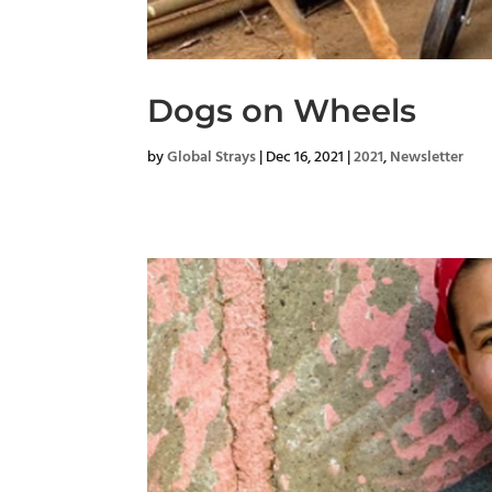
Dogs on Wheels
by
Global Strays
|
Dec 16, 2021
|
2021
,
Newsletter