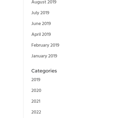
August 2019
July 2019
June 2019
April 2019
February 2019
January 2019
Categories
2019
2020
2021
2022