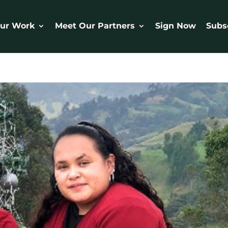
ur Work
Meet Our Partners
Sign Now
Subs