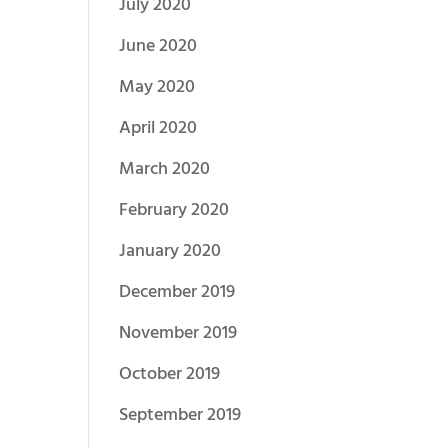
July 2020
June 2020
May 2020
April 2020
March 2020
February 2020
January 2020
December 2019
November 2019
October 2019
September 2019