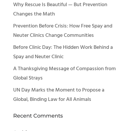
Why Rescue Is Beautiful — But Prevention
Changes the Math
Prevention Before Crisis: How Free Spay and
Neuter Clinics Change Communities
Before Clinic Day: The Hidden Work Behind a
Spay and Neuter Clinic
A Thanksgiving Message of Compassion from
Global Strays
UN Day Marks the Moment to Propose a
Global, Binding Law for All Animals
Recent Comments