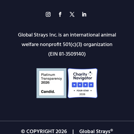
Global Strays Inc. is an international animal
welfare nonprofit 501(c)(3) organization
(EIN 81-3509140)
© COPYRIGHT
2026
| Global Strays®