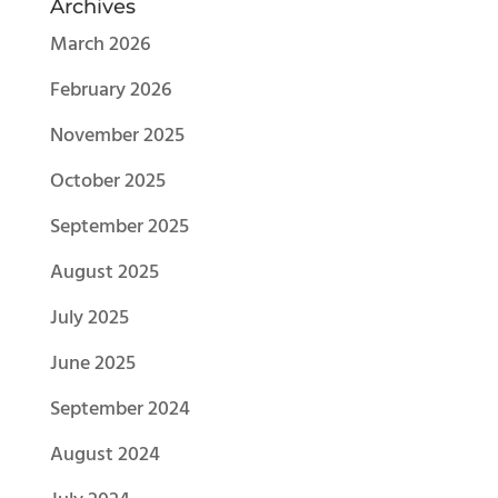
Archives
March 2026
February 2026
November 2025
October 2025
September 2025
August 2025
July 2025
June 2025
September 2024
August 2024