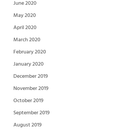
June 2020
May 2020
April 2020
March 2020
February 2020
January 2020
December 2019
November 2019
October 2019
September 2019
August 2019