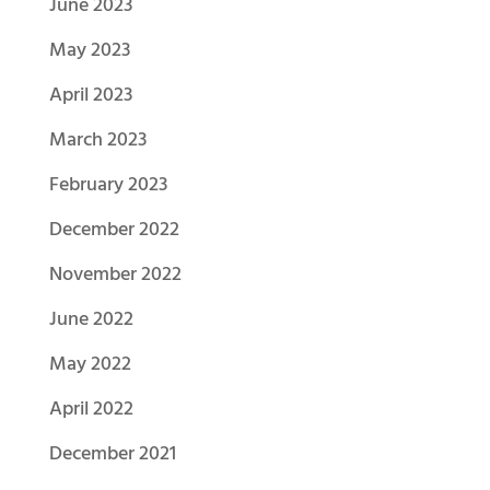
June 2023
May 2023
April 2023
March 2023
February 2023
December 2022
November 2022
June 2022
May 2022
April 2022
December 2021