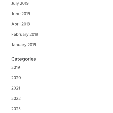
July 2019
June 2019
April 2019
February 2019
January 2019
Categories
2019
2020
2021
2022
2023