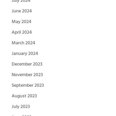
July 2024
June 2024
May 2024
April 2024
March 2024
January 2024
December 2023
November 2023
September 2023
August 2023
July 2023