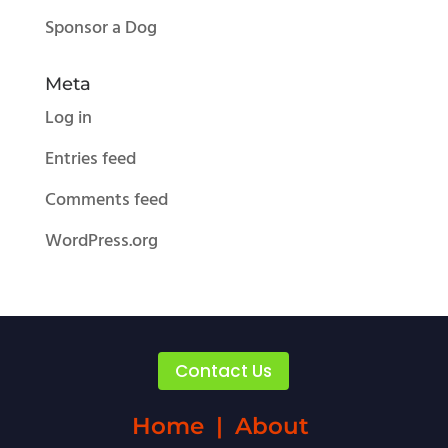
Sponsor a Dog
Meta
Log in
Entries feed
Comments feed
WordPress.org
Contact Us
Home
|
About