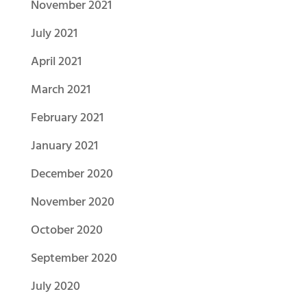
November 2021
July 2021
April 2021
March 2021
February 2021
January 2021
December 2020
November 2020
October 2020
September 2020
July 2020