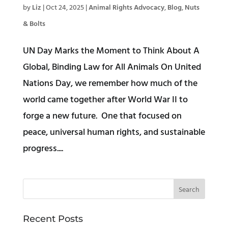
by
Liz
|
Oct 24, 2025
|
Animal Rights Advocacy
,
Blog
,
Nuts
& Bolts
UN Day Marks the Moment to Think About A
Global, Binding Law for All Animals On United
Nations Day, we remember how much of the
world came together after World War II to
forge a new future. One that focused on
peace, universal human rights, and sustainable
progress....
Recent Posts