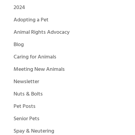
2024
Adopting a Pet
Animal Rights Advocacy
Blog
Caring for Animals
Meeting New Animals
Newsletter
Nuts & Bolts
Pet Posts
Senior Pets
Spay & Neutering