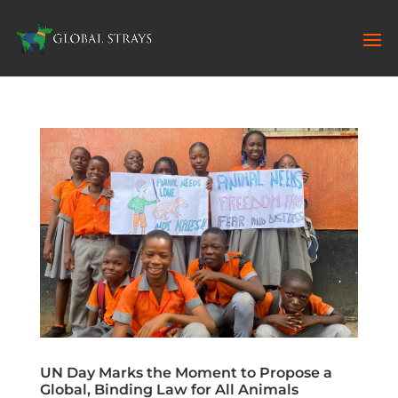
UN Day Marks the Moment to Propose a
Global, Binding Law for All Animals