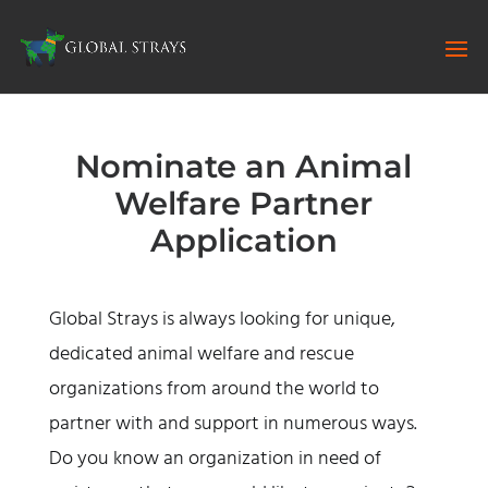
Nominate an Animal
Welfare Partner
Application
Global Strays is always looking for unique,
dedicated animal welfare and rescue
organizations from around the world to
partner with and support in numerous ways.
Do you know an organization in need of