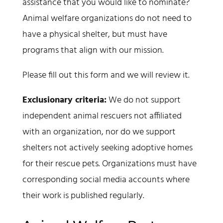
assistance that you would like to nominate?
Animal welfare organizations do not need to
have a physical shelter, but must have
programs that align with our mission.
Please fill out this form and we will review it.
Exclusionary criteria:
We do not support
independent animal rescuers not affiliated
with an organization, nor do we support
shelters not actively seeking adoptive homes
for their rescue pets. Organizations must have
corresponding social media accounts where
their work is published regularly.