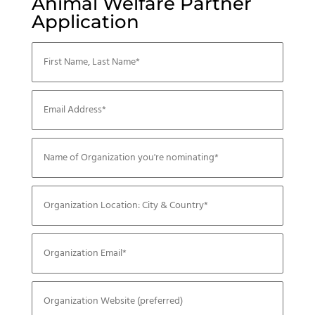
Animal Welfare Partner
Application