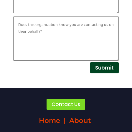
Submit
Contact Us
Home
|
About