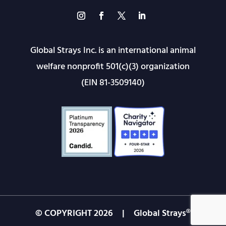
Global Strays Inc. is an international animal
welfare nonprofit 501(c)(3) organization
(EIN 81-3509140)
© COPYRIGHT
2026
| Global Strays®