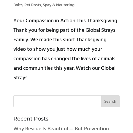
Bolts
,
Pet Posts
,
Spay & Neutering
Your Compassion in Action This Thanksgiving
Thank you for being part of the Global Strays
Family. We made this short Thanksgiving
video to show you just how much your
compassion has changed the lives of animals
and communities this year. Watch our Global
Strays...
Recent Posts
Why Rescue Is Beautiful — But Prevention