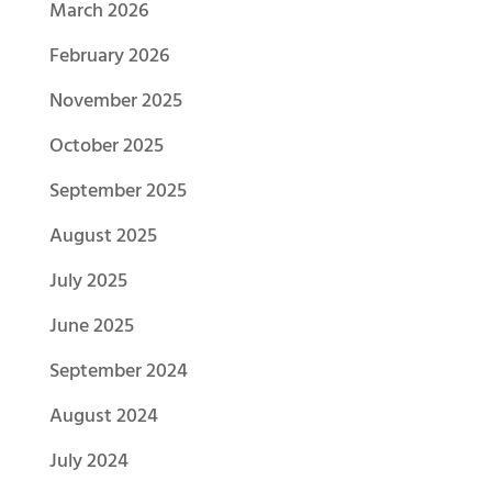
March 2026
February 2026
November 2025
October 2025
September 2025
August 2025
July 2025
June 2025
September 2024
August 2024
July 2024