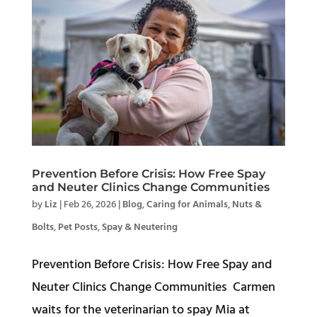
Prevention Before Crisis: How Free Spay
and Neuter Clinics Change Communities
by
Liz
|
Feb 26, 2026
|
Blog
,
Caring for Animals
,
Nuts &
Bolts
,
Pet Posts
,
Spay & Neutering
Prevention Before Crisis: How Free Spay and
Neuter Clinics Change Communities Carmen
waits for the veterinarian to spay Mia at