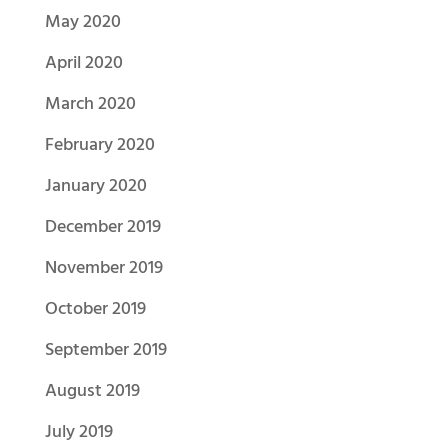
May 2020
April 2020
March 2020
February 2020
January 2020
December 2019
November 2019
October 2019
September 2019
August 2019
July 2019