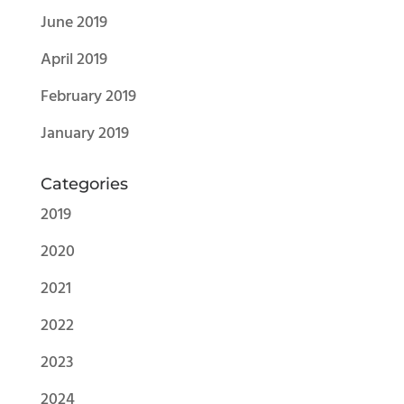
June 2019
April 2019
February 2019
January 2019
Categories
2019
2020
2021
2022
2023
2024