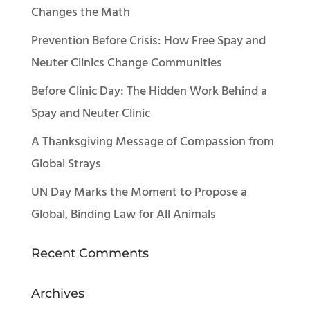
Changes the Math
Prevention Before Crisis: How Free Spay and
Neuter Clinics Change Communities
Before Clinic Day: The Hidden Work Behind a
Spay and Neuter Clinic
A Thanksgiving Message of Compassion from
Global Strays
UN Day Marks the Moment to Propose a
Global, Binding Law for All Animals
Recent Comments
Archives