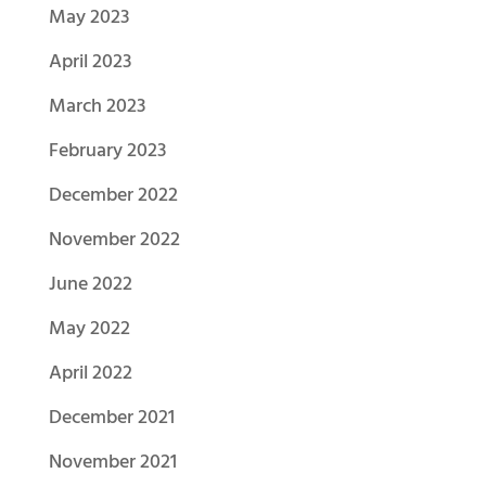
May 2023
April 2023
March 2023
February 2023
December 2022
November 2022
June 2022
May 2022
April 2022
December 2021
November 2021