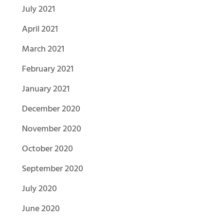
July 2021
April 2021
March 2021
February 2021
January 2021
December 2020
November 2020
October 2020
September 2020
July 2020
June 2020