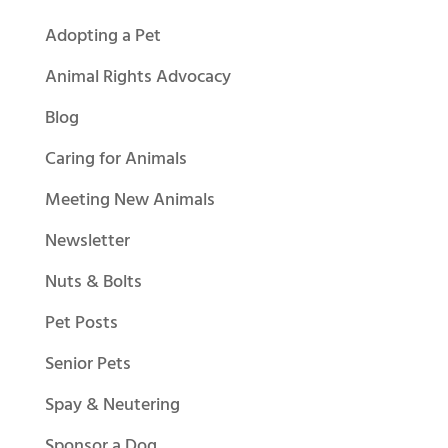
Adopting a Pet
Animal Rights Advocacy
Blog
Caring for Animals
Meeting New Animals
Newsletter
Nuts & Bolts
Pet Posts
Senior Pets
Spay & Neutering
Sponsor a Dog