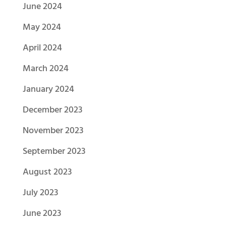
June 2024
May 2024
April 2024
March 2024
January 2024
December 2023
November 2023
September 2023
August 2023
July 2023
June 2023