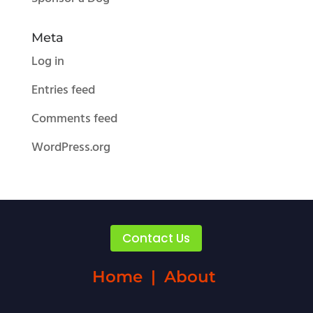
Meta
Log in
Entries feed
Comments feed
WordPress.org
Contact Us
Home
|
About