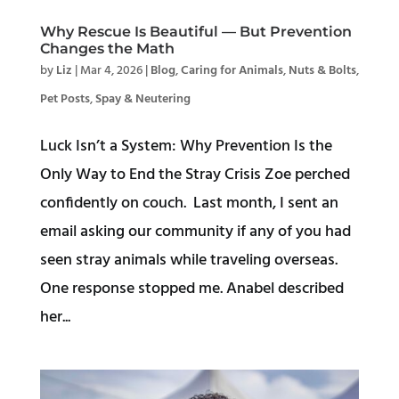
Why Rescue Is Beautiful — But Prevention
Changes the Math
by
Liz
|
Mar 4, 2026
|
Blog
,
Caring for Animals
,
Nuts & Bolts
,
Pet Posts
,
Spay & Neutering
Luck Isn’t a System: Why Prevention Is the
Only Way to End the Stray Crisis Zoe perched
confidently on couch. Last month, I sent an
email asking our community if any of you had
seen stray animals while traveling overseas.
One response stopped me. Anabel described
her...