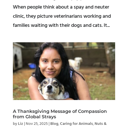
When people think about a spay and neuter
clinic, they picture veterinarians working and
families waiting with their dogs and cats. It...
A Thanksgiving Message of Compassion
from Global Strays
by
Liz
|
Nov 25, 2025
|
Blog
,
Caring for Animals
,
Nuts &